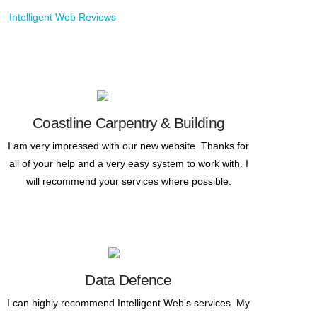
Coastline Carpentry & Building
I am very impressed with our new website. Thanks for
all of your help and a very easy system to work with. I
will recommend your services where possible.
Data Defence
I can highly recommend Intelligent Web's services. My