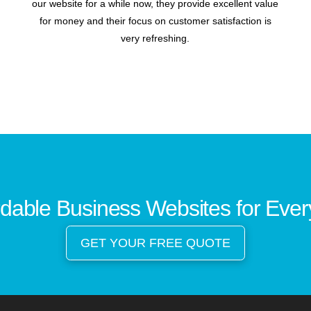
our website for a while now, they provide excellent value
for money and their focus on customer satisfaction is
very refreshing.
rdable Business Websites for Eve
GET YOUR FREE QUOTE