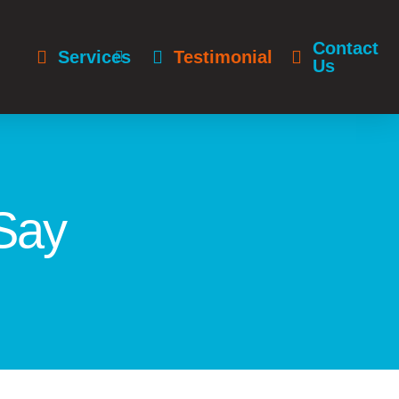
Contact
Services
Testimonials
Us
Say