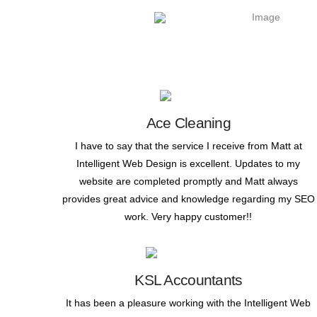
Ace Cleaning
I have to say that the service I receive from Matt at
Intelligent Web Design is excellent. Updates to my
website are completed promptly and Matt always
provides great advice and knowledge regarding my SEO
work. Very happy customer!!
KSL Accountants
It has been a pleasure working with the Intelligent Web