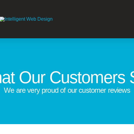
at Our Customers 
We are very proud of our customer reviews