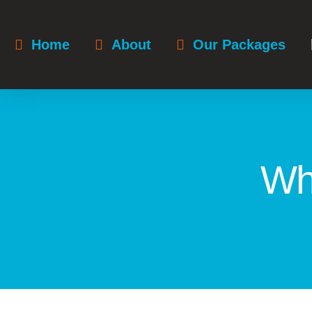
Home
About
Our Packages
Wh