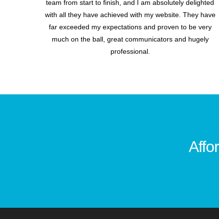
team from start to finish, and I am absolutely delighted
with all they have achieved with my website. They have
far exceeded my expectations and proven to be very
much on the ball, great communicators and hugely
professional.
Affo