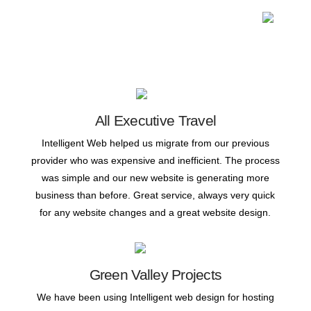
All Executive Travel
Intelligent Web helped us migrate from our previous
provider who was expensive and inefficient. The process
was simple and our new website is generating more
business than before. Great service, always very quick
for any website changes and a great website design.
Green Valley Projects
We have been using Intelligent web design for hosting