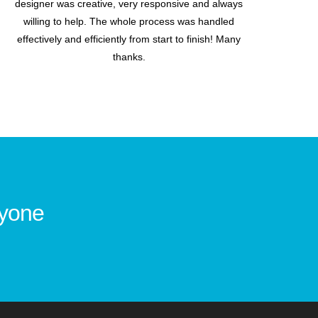
designer was creative, very responsive and always
willing to help. The whole process was handled
effectively and efficiently from start to finish! Many
thanks.
ryone